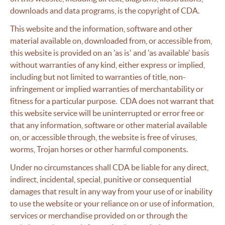
downloads and data programs, is the copyright of CDA.
This website and the information, software and other
material available on, downloaded from, or accessible from,
this website is provided on an 'as is' and 'as available' basis
without warranties of any kind, either express or implied,
including but not limited to warranties of title, non-
infringement or implied warranties of merchantability or
fitness for a particular purpose. CDA does not warrant that
this website service will be uninterrupted or error free or
that any information, software or other material available
on, or accessible through, the website is free of viruses,
worms, Trojan horses or other harmful components.
Under no circumstances shall CDA be liable for any direct,
indirect, incidental, special, punitive or consequential
damages that result in any way from your use of or inability
to use the website or your reliance on or use of information,
services or merchandise provided on or through the