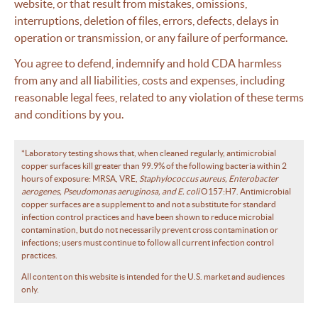
website, or that result from mistakes, omissions,
interruptions, deletion of files, errors, defects, delays in
operation or transmission, or any failure of performance.
You agree to defend, indemnify and hold CDA harmless
from any and all liabilities, costs and expenses, including
reasonable legal fees, related to any violation of these terms
and conditions by you.
*Laboratory testing shows that, when cleaned regularly, antimicrobial
copper surfaces kill greater than 99.9% of the following bacteria within 2
hours of exposure: MRSA, VRE,
Staphylococcus aureus, Enterobacter
aerogenes, Pseudomonas aeruginosa, and E. coli
O157:H7. Antimicrobial
copper surfaces are a supplement to and not a substitute for standard
infection control practices and have been shown to reduce microbial
contamination, but do not necessarily prevent cross contamination or
infections; users must continue to follow all current infection control
practices.
All content on this website is intended for the U.S. market and audiences
only.