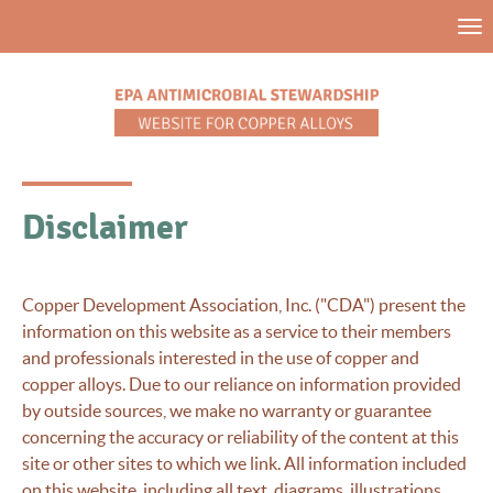
Skip
Tog
to
nav
main
content
Disclaimer
Copper Development Association, Inc. ("CDA") present the
information on this website as a service to their members
and professionals interested in the use of copper and
copper alloys. Due to our reliance on information provided
by outside sources, we make no warranty or guarantee
concerning the accuracy or reliability of the content at this
site or other sites to which we link. All information included
on this website, including all text, diagrams, illustrations,